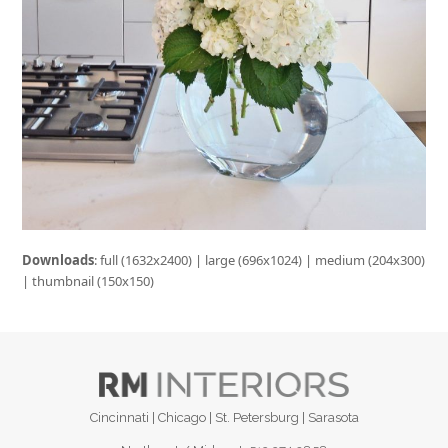
Downloads
:
full (1632x2400)
|
large (696x1024)
|
medium (204x300)
|
thumbnail (150x150)
Cincinnati | Chicago | St. Petersburg | Sarasota