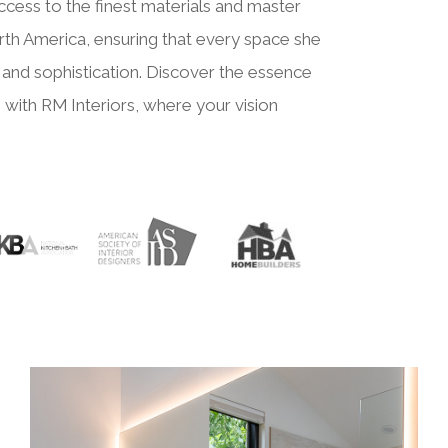
ccess to the finest materials and master
th America, ensuring that every space she
and sophistication. Discover the essence
 with RM Interiors, where your vision