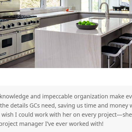
 knowledge and impeccable organization make eve
h the details GCs need, saving us time and money
 wish I could work with her on every project—she
 project manager I’ve ever worked with!