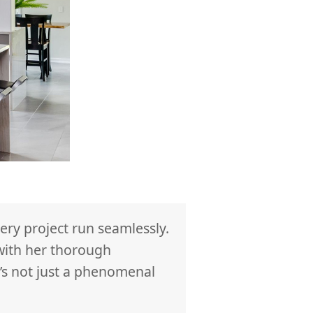
ry project run seamlessly.
We hired RM Int
 with her thorough
provided by Ren
’s not just a phenomenal
tradespeople, u
bathroom we fee