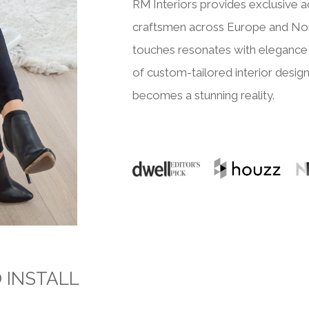
RM Interiors provides exclusive a
craftsmen across Europe and Nor
touches resonates with elegance 
of custom-tailored interior design
becomes a stunning reality.
O INSTALL