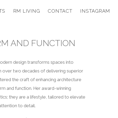
TS
RM LIVING
CONTACT
INSTAGRAM
RM AND FUNCTION
modern design transforms spaces into
th over two decades of delivering superior
ered the craft of enhancing architecture
rm and function. Her award-winning
cs; they are a lifestyle, tailored to elevate
ttention to detail.