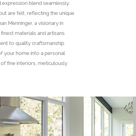
 expression blend seamlessly.
but are felt, reflecting the unique
n Menninger, a visionary in
inest materials and artisans
ent to quality craftsmanship
 of your home into a personal
f fine interiors, meticulously