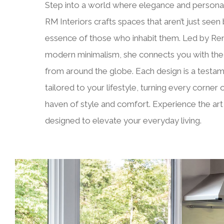
Step into a world where elegance and personal
RM Interiors crafts spaces that aren’t just seen 
essence of those who inhabit them. Led by Rena
modern minimalism, she connects you with the f
from around the globe. Each design is a testam
tailored to your lifestyle, turning every corner
haven of style and comfort. Experience the art o
designed to elevate your everyday living.