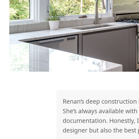
ced us to ideas,
Renan’s deep construction
easy and fun to
She’s always available wit
on. We are
documentation. Honestly, I
could not have
designer but also the best