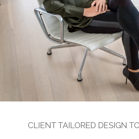
CLIENT TAILORED DESIGN T