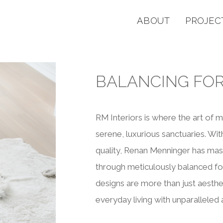
ABOUT
PROJEC
BALANCING FO
RM Interiors is where the art of 
serene, luxurious sanctuaries. Wi
quality, Renan Menninger has mast
through meticulously balanced fo
designs are more than just aestheti
everyday living with unparalleled a