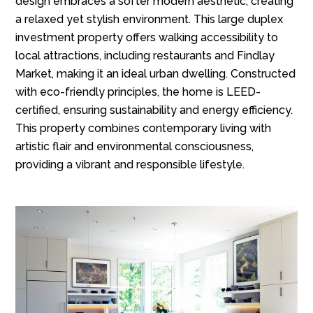
design embraces a softer modern aesthetic, creating
a relaxed yet stylish environment. This large duplex
investment property offers walking accessibility to
local attractions, including restaurants and Findlay
Market, making it an ideal urban dwelling. Constructed
with eco-friendly principles, the home is LEED-
certified, ensuring sustainability and energy efficiency.
This property combines contemporary living with
artistic flair and environmental consciousness,
providing a vibrant and responsible lifestyle.