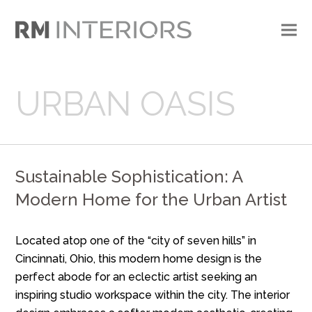
URBAN OASIS
Sustainable Sophistication: A
Modern Home for the Urban Artist
Located atop one of the “city of seven hills” in
Cincinnati, Ohio, this modern home design is the
perfect abode for an eclectic artist seeking an
inspiring studio workspace within the city. The interior