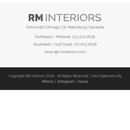
Cincinnati | Chicago | St. Petersburg | Sarasota
Northeast / Midwest:
513.374.2858
Southeast / Gulf Coast:
727.615.2858
renan@rminteriors.com
Copyright RM Interiors 2026 - All Rights Reserved | Site Experience By
Mitosis
|
Instagram
|
Houzz