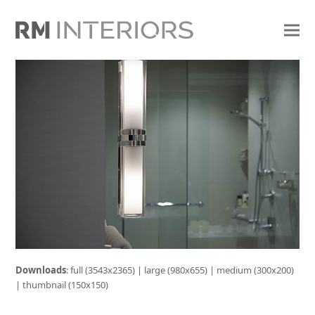
Downloads
:
full (3543x2365)
|
large (980x655)
|
medium (300x200)
|
thumbnail (150x150)