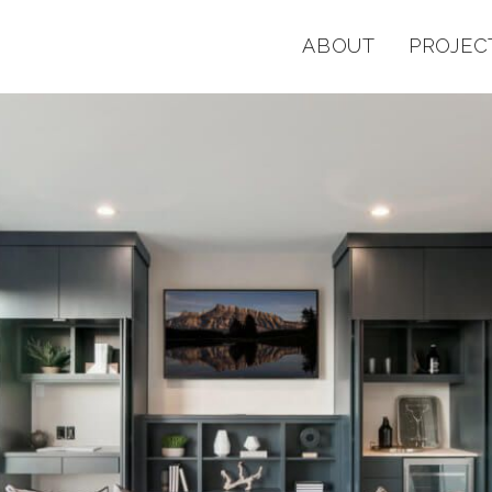
ABOUT
PROJEC