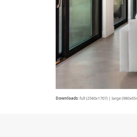
Downloads
:
full (2560x1707)
|
large (980x65