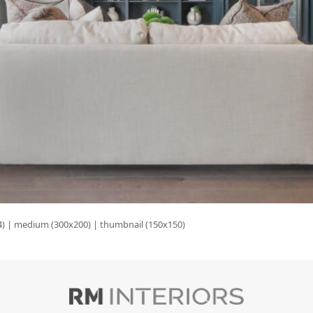
4)
|
medium (300x200)
|
thumbnail (150x150)