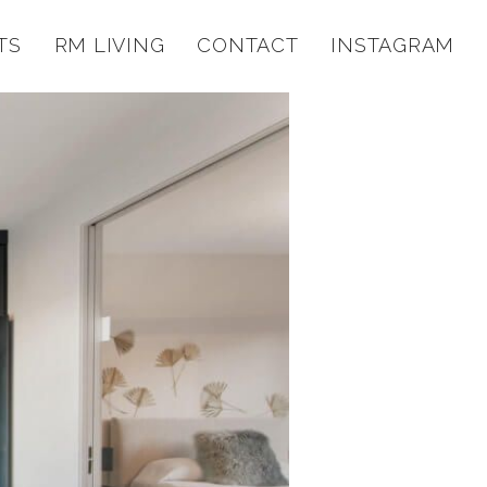
TS
RM LIVING
CONTACT
INSTAGRAM