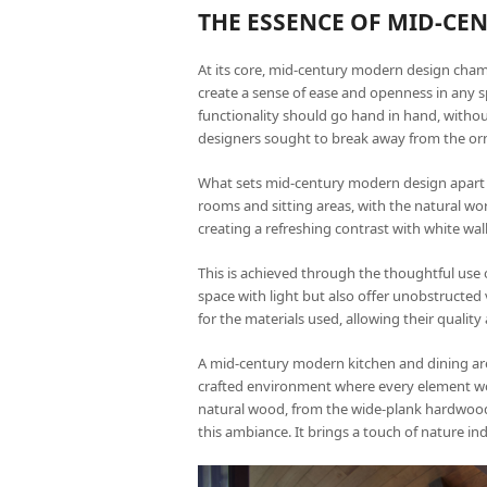
THE ESSENCE OF MID-C
At its core, mid-century modern design champ
create a sense of ease and openness in any s
functionality should go hand in hand, withou
designers sought to break away from the or
What sets mid-century modern design apart is 
rooms and sitting areas, with the natural w
creating a refreshing contrast with white wall
This is achieved through the thoughtful use 
space with light but also offer unobstructed v
for the materials used, allowing their quali
A mid-century modern kitchen and dining area, 
crafted environment where every element wo
natural wood, from the wide-plank hardwood f
this ambiance. It brings a touch of nature in