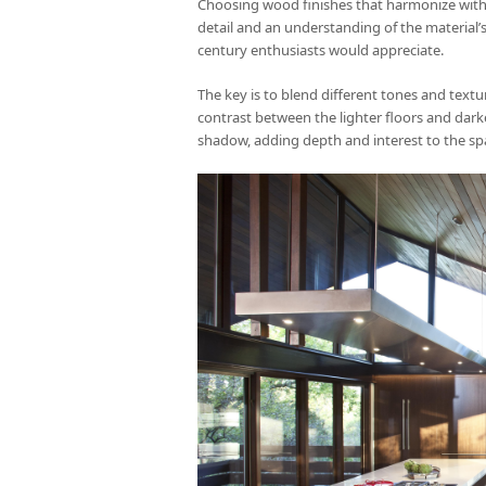
Choosing wood finishes that harmonize with o
detail and an understanding of the material’s 
century enthusiasts would appreciate.
The key is to blend different tones and textur
contrast between the lighter floors and darke
shadow, adding depth and interest to the sp