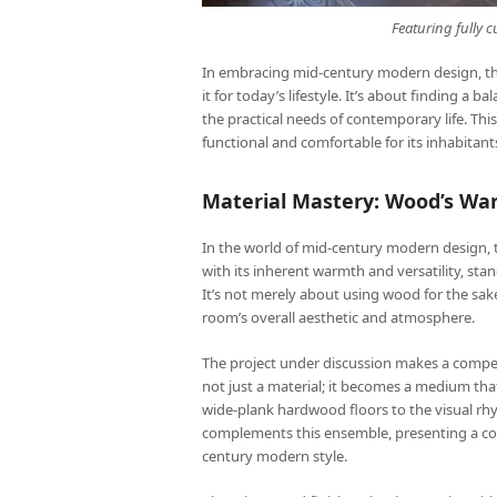
Featuring fully
In embracing mid-century modern design, the g
it for today’s lifestyle. It’s about finding a 
the practical needs of contemporary life. Thi
functional and comfortable for its inhabitant
Material Mastery: Wood’s W
In the world of mid-century modern design, th
with its inherent warmth and versatility, stan
It’s not merely about using wood for the sake
room’s overall aesthetic and atmosphere.
The project under discussion makes a compell
not just a material; it becomes a medium tha
wide-plank hardwood floors to the visual rhy
complements this ensemble, presenting a coh
century modern style.