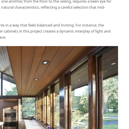
ne another, from the floor to the ceiling, requires a keen eye for
natural characteristics, reflecting a careful selection that mid-
es in a way that feels balanced and inviting. For instance, the
r cabinets in this project creates a dynamic interplay of light and
ace.