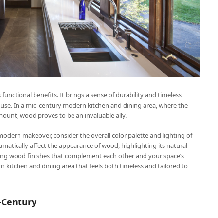
functional benefits. It brings a sense of durability and timeless
y use. In a mid-century modern kitchen and dining area, where the
ount, wood proves to be an invaluable ally.
odern makeover, consider the overall color palette and lighting of
dramatically affect the appearance of wood, highlighting its natural
ecting wood finishes that complement each other and your space’s
n kitchen and dining area that feels both timeless and tailored to
-Century