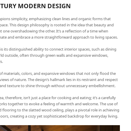
ENTURY MODERN DESIGN
ions simplicity, emphasizing clean lines and organic forms that
pace. This design philosophy is rooted in the idea that beauty and
t one overshadowing the other. It’s a reflection of a time when
nate and embrace a more straightforward approach to living spaces.
its distinguished ability to connect interior spaces, such as dining
orld outside, often through green walls and expansive windows,
s.
of materials, colors, and expansive windows that not only flood the
iews of nature. The design’s hallmark lies in its restraint and respect
ty and texture to shine through without unnecessary embellishment.
therefore, isn’t just a place for cooking and eating; it’s a carefully
rks together to evoke a feeling of warmth and welcome. The use of
looring to the slatted wood ceiling, plays a pivotal role in achieving
doors, creating a cozy yet sophisticated backdrop for everyday living.