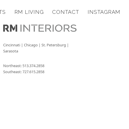
TS
RM LIVING
CONTACT
INSTAGRAM
Cincinnati | Chicago | St. Petersburg |
Sarasota
Northeast:
513.374.2858
Southeast:
727.615.2858