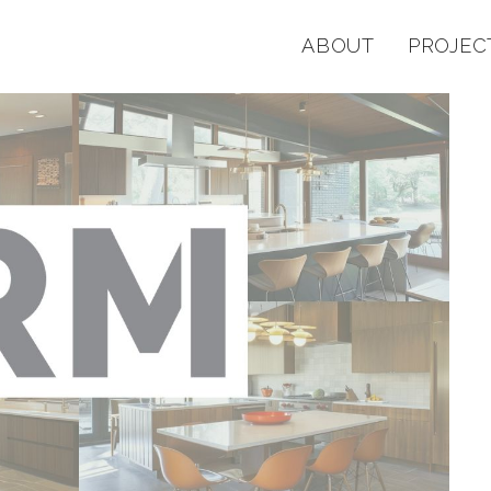
ABOUT
PROJEC