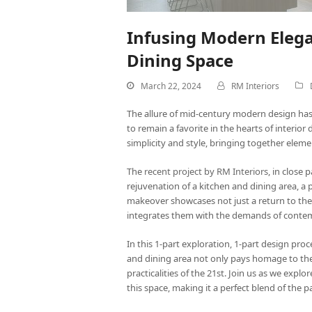
Infusing Modern Elega
Dining Space
March 22, 2024
RM Interiors
The allure of mid-century modern design has
to remain a favorite in the hearts of interior
simplicity and style, bringing together eleme
The
recent project by RM Interiors
, in close
rejuvenation of a kitchen and dining area, 
makeover showcases not just a return to the c
integrates them with the demands of contem
In this 1-part exploration, 1-part design pr
and dining area not only pays homage to the 
practicalities of the 21st. Join us as we explo
this space, making it a perfect blend of the p