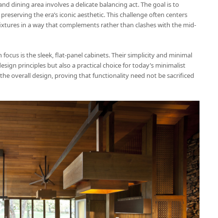
 dining area involves a delicate balancing act. The goal is to
eserving the era’s iconic aesthetic. This challenge often centers
xtures in a way that complements rather than clashes with the mid-
 focus is the sleek, flat-panel cabinets. Their simplicity and minimal
sign principles but also a practical choice for today’s minimalist
the overall design, proving that functionality need not be sacrificed