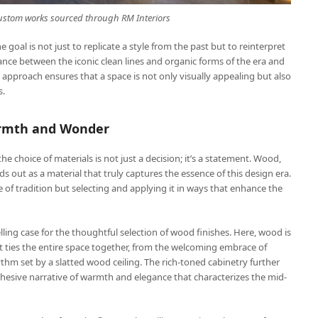
 custom works sourced through
RM Interiors
oal is not just to replicate a style from the past but to reinterpret
balance between the iconic clean lines and organic forms of the era and
s approach ensures that a space is not only visually appealing but also
s.
armth and Wonder
e choice of materials is not just a decision; it’s a statement. Wood,
ds out as a material that truly captures the essence of this design era.
 of tradition but selecting and applying it in ways that enhance the
ing case for the thoughtful selection of wood finishes. Here, wood is
t ties the entire space together, from the welcoming embrace of
thm set by a slatted wood ceiling. The rich-toned cabinetry further
esive narrative of warmth and elegance that characterizes the mid-