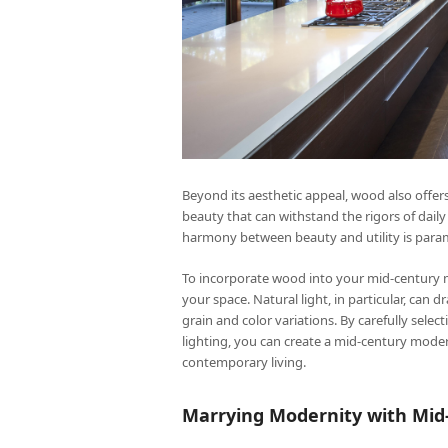
Beyond its aesthetic appeal, wood also offers 
beauty that can withstand the rigors of dail
harmony between beauty and utility is param
To incorporate wood into your mid-century m
your space. Natural light, in particular, can 
grain and color variations. By carefully sel
lighting, you can create a mid-century moder
contemporary living.
Marrying Modernity with Mid