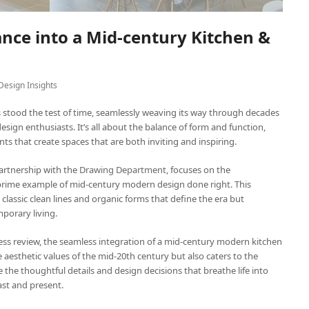
nce into a Mid-century Kitchen &
Design Insights
 stood the test of time, seamlessly weaving its way through decades
 design enthusiasts. It’s all about the balance of form and function,
nts that create spaces that are both inviting and inspiring.
 partnership with the
Drawing Department,
focuses on the
a prime example of mid-century modern design done right. This
lassic clean lines and organic forms that define the era but
porary living.
ocess review, the seamless integration of a mid-century modern kitchen
aesthetic values of the mid-20th century but also caters to the
re the thoughtful details and design decisions that breathe life into
ast and present.