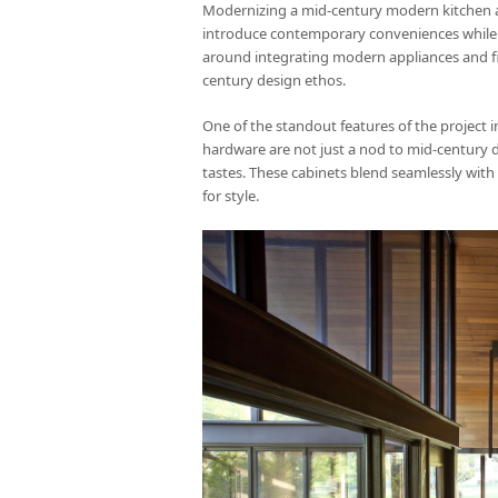
Modernizing a mid-century modern kitchen and
introduce contemporary conveniences while pr
around integrating modern appliances and fi
century design ethos.
One of the standout features of the project in
hardware are not just a nod to mid-century de
tastes. These cabinets blend seamlessly with 
for style.