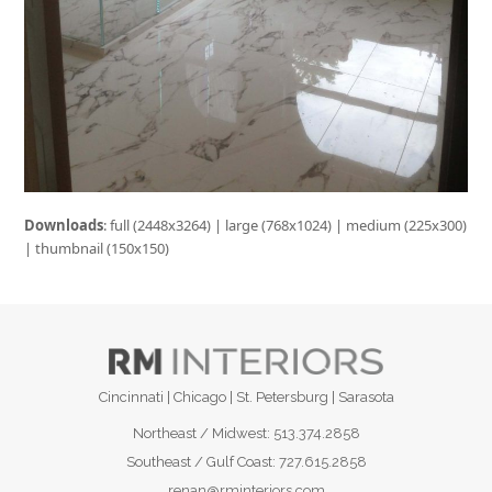
Downloads
:
full (2448x3264)
|
large (768x1024)
|
medium (225x300)
|
thumbnail (150x150)
Cincinnati | Chicago | St. Petersburg | Sarasota
Northeast / Midwest:
513.374.2858
Southeast / Gulf Coast:
727.615.2858
renan@rminteriors.com