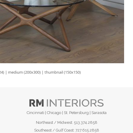
24)
|
medium (200x300)
|
thumbnail (150x150)
Cincinnati | Chicago | St. Petersburg | Sarasota
Northeast / Midwest:
513.374.2858
Southeast / Gulf Coast:
727.615.2858