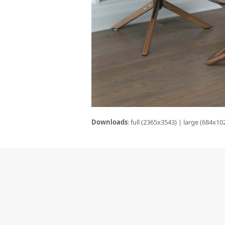
Downloads
:
full (2365x3543)
|
large (684x10