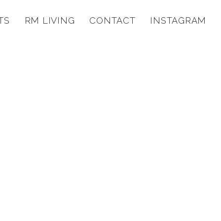
TS
RM LIVING
CONTACT
INSTAGRAM