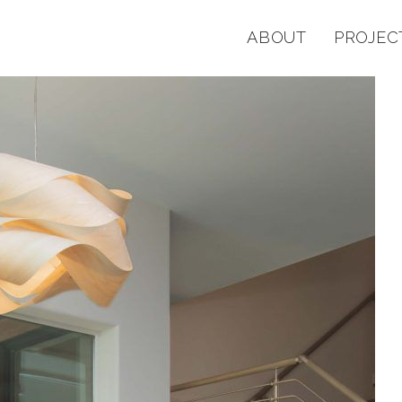
ABOUT
PROJEC