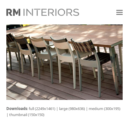
Downloads
:
full (2249x1461)
|
large (980x636)
|
medium (300x195)
|
thumbnail (150x150)