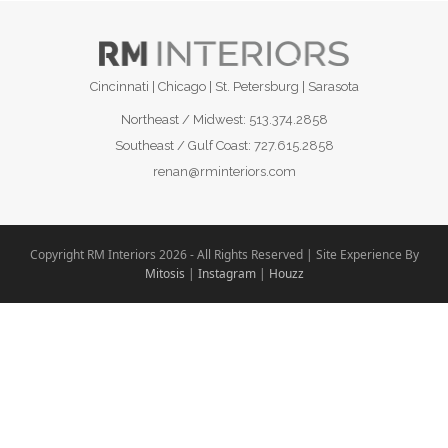
Cincinnati | Chicago | St. Petersburg | Sarasota
Northeast / Midwest:
513.374.2858
Southeast / Gulf Coast:
727.615.2858
renan@rminteriors.com
Copyright RM Interiors 2026 - All Rights Reserved | Site Experience By
Mitosis
|
Instagram
|
Houzz